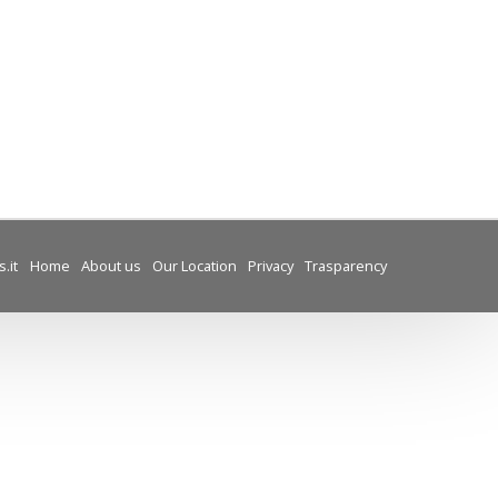
.it
Home
About us
Our Location
Privacy
Trasparency