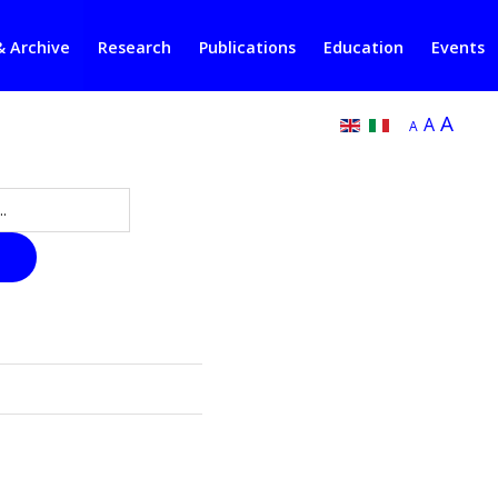
& Archive
Research
Publications
Education
Events
A
A
A