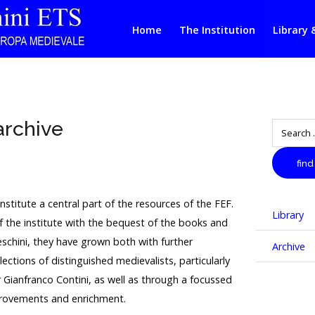
Home
The Institution
Library 
archive
Search
find
nstitute a central part of the resources of the FEF.
Library
of the institute with the bequest of the books and
schini, they have grown both with further
Archive
llections of distinguished medievalists, particularly
 Gianfranco Contini, as well as through a focussed
rovements and enrichment.