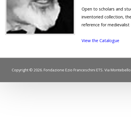
Open to scholars and stu
inventoried collection, th
reference for medievalist 
View the Catalogue
Copyright © 2026. Fondazione Ezio Franceschini ETS. Via Montebello, 