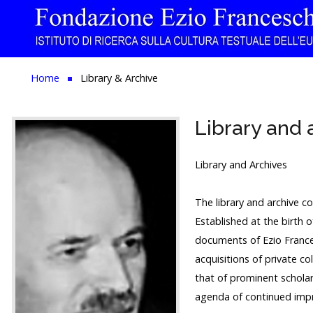
Home
Home
Library & Archive
The Institution
Library and 
Library & Archive
Research
Library and Archives
Publications
The library and archive co
Established at the birth 
Education
documents of Ezio France
Events
acquisitions of private co
that of prominent scholar
agenda of continued imp