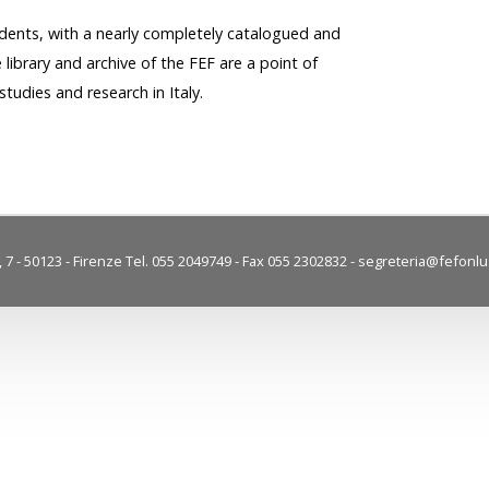
dents, with a nearly completely catalogued and
e library and archive of the FEF are a point of
studies and research in Italy.
7 - 50123 - Firenze Tel. 055 2049749 - Fax 055 2302832 -
segreteria@fefonlus