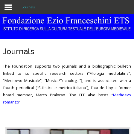
Journals
Home
The Institution
Journals
Library & Archive
The Foundation supports two journals and a bibliographic bulletin
Research
linked to its specific research sectors (“Filologia mediolatina”,
“Medioevo Musicale”, “Musica/Tecnologia”), and is associated with a
Publications
fourth periodical (“Stilistica e metrica italiana”), founded by a former
Education
board member, Marco Praloran. The FEF also hosts “
Medioevo
romanzo
”.
Events