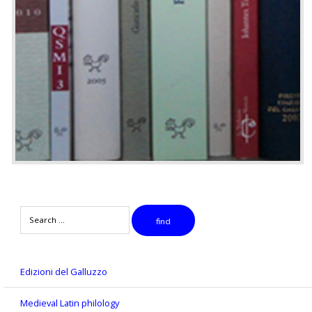
Search
find
Edizioni del Galluzzo
Medieval Latin philology