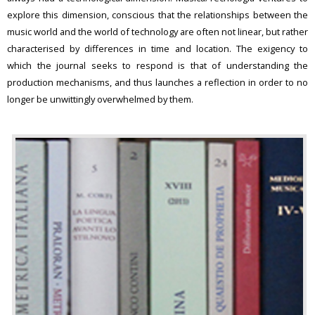
explore this dimension, conscious that the relationships between the
music world and the world of technology are often not linear, but rather
characterised by differences in time and location. The exigency to
which the journal seeks to respond is that of understanding the
production mechanisms, and thus launches a reflection in order to no
longer be unwittingly overwhelmed by them.