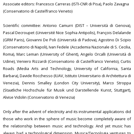
Associate editors: Francesco Carreras (ISTI-CNR di Pisa), Paolo Zavagna
(Conservatorio di Castelfranco Veneto)
Scientific committee: Antonio Camurri (DIST – Università di Genova),
Pascal Decroupet (Université Nice Sophia Antipolis), François Delalande
(GRM Paris), Giovanni De Poli (Università di Padova), Agostino Di Scipio
(Conservatorio di Napoli), Ivan Fedele (Accademia Nazionale di S. Cecilia,
Roma), Marc Leman (University of Ghent), Angelo Orcalli (Università di
Udine), Veniero Rizzardi (Conservatorio di Castelfranco Veneto), Curtis
Roads (Media Arts and Technology, University of California, Santa
Barbara), Davide Rocchesso (IUAV, Istituto Universitario di Architettura di
Venezia), Dennis Smalley (London City University), Marco Stroppa
(Staatliche Hochschule für Musik und Darstellende Kunst, Stuttgart),
Alvise Vidolin (Conservatorio di Venezia)
Only after the advent of electricity and its instrumental applications did
those who work in the sphere of music become completely aware of
the relationship between music and technology. And yet music has
always had a technological dimension. Musica/Tecnologia ventures to