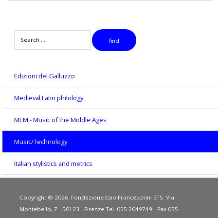
Search
find
Edizioni del Galluzzo
Medieval Latin philology
MEM - Music of the Middle Ages
Music/Technology
Italian stylistics and metrics
Copyright © 2026. Fondazione Ezio Franceschini ETS. Via
Montebello, 7 - 50123 - Firenze Tel. 055 2049749 - Fax 055