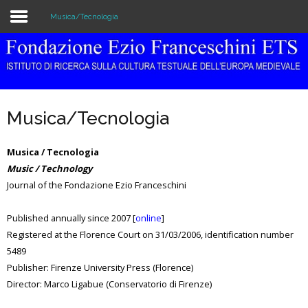
Musica/Tecnologia
Home
The Institution
Musica/Tecnologia
Library & Archive
Musica / Tecnologia
Research
Music / Technology
Journal of the Fondazione Ezio Franceschini
Publications
Education
Published annually since 2007 [
online
]
Registered at the Florence Court on 31/03/2006, identification number
Events
5489
Publisher: Firenze University Press (Florence)
Director: Marco Ligabue (Conservatorio di Firenze)