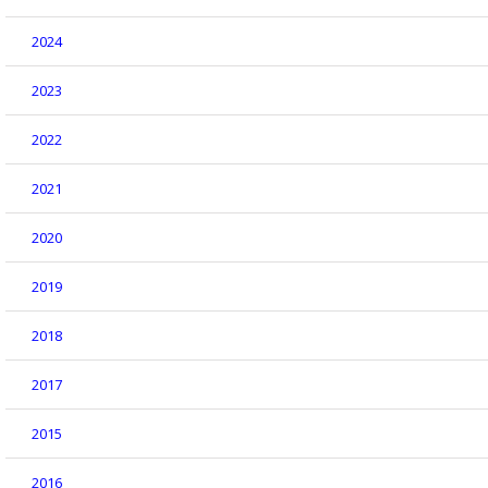
2024
2023
2022
2021
2020
2019
2018
2017
2015
2016