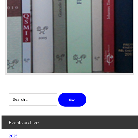
Search
find
Events
archive
2025