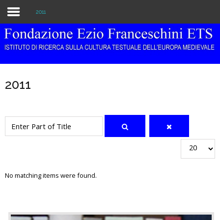
2011
Home
The Institution
2011
Library & Archive
Research
Enter Part of Title
Publications
Display #
Education
No matching items were found.
Events